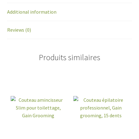
Additional information
Reviews (0)
Produits similaires