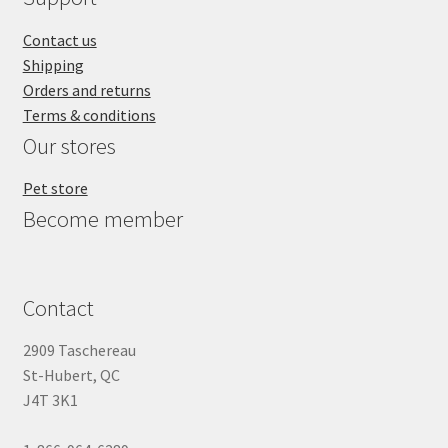
Contact us
Shipping
Orders and returns
Terms & conditions
Our stores
Pet store
Become member
Contact
2909 Taschereau
St-Hubert, QC
J4T 3K1