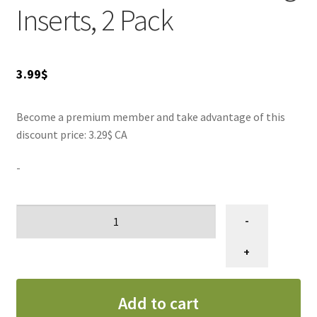
Ring Inserts and transform your pet's grooming
Inserts, 2 Pack
experience!
3.99
$
Become a premium member and take advantage of this
discount price: 3.29$ CA
-
Anneau
-
pour
ciseau,
+
2
unités
Add to cart
quantity