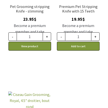
Pet Grooming stripping
Premium Pet Stripping
Knife - slimming
Knife with 15 Teeth
23.95
$
19.95
$
Become a premium
Become a premium
member and take
member and take
-
+
-
+
advantage of this
advantage of this
discount price: 19.76$ CA
discount price: 16.46$ CA
View product
Add to cart