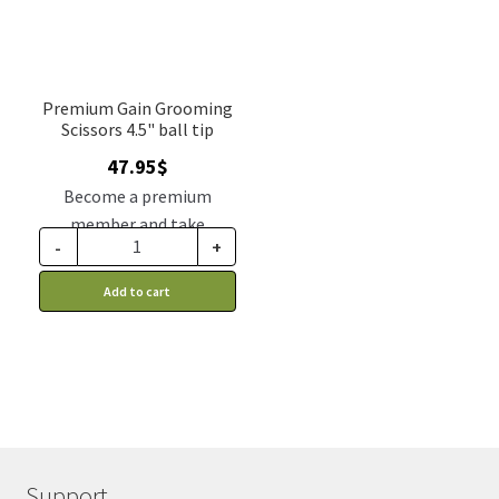
Premium Gain Grooming
Scissors 4.5" ball tip
47.95
$
Become a premium
member and take
-
+
advantage of this
discount price: 39.56$ CA
Add to cart
Support