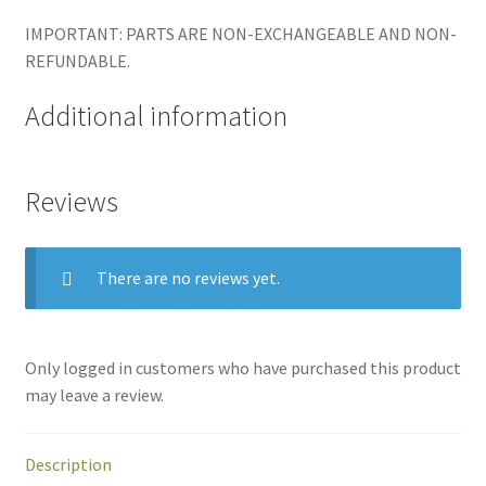
IMPORTANT: PARTS ARE NON-EXCHANGEABLE AND NON-
REFUNDABLE.
Additional information
Reviews
There are no reviews yet.
Only logged in customers who have purchased this product
may leave a review.
Description