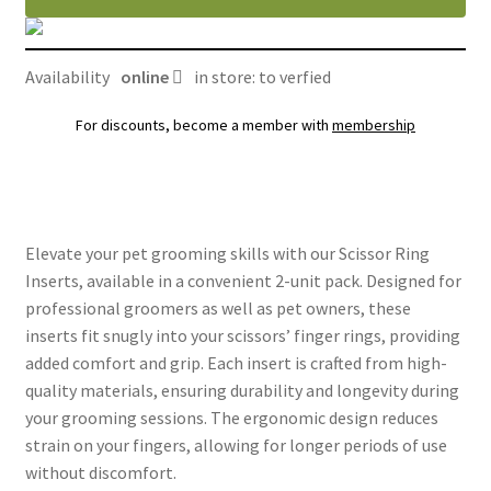
Availability
online
in store: to verfied
For discounts, become a member with
membership
Elevate your pet grooming skills with our Scissor Ring
Inserts, available in a convenient 2-unit pack. Designed for
professional groomers as well as pet owners, these
inserts fit snugly into your scissors’ finger rings, providing
added comfort and grip. Each insert is crafted from high-
quality materials, ensuring durability and longevity during
your grooming sessions. The ergonomic design reduces
strain on your fingers, allowing for longer periods of use
without discomfort.