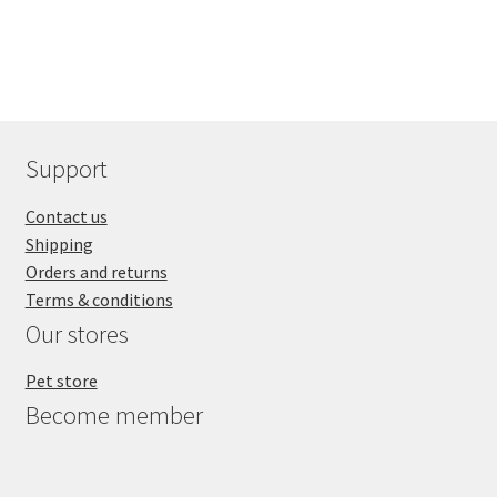
Support
Contact us
Shipping
Orders and returns
Terms & conditions
Our stores
Pet store
Become member