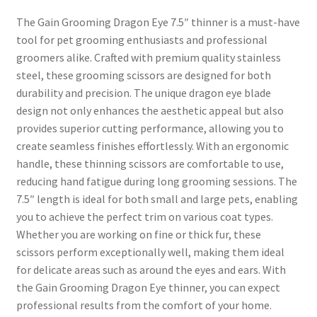
The Gain Grooming Dragon Eye 7.5″ thinner is a must-have
tool for pet grooming enthusiasts and professional
groomers alike. Crafted with premium quality stainless
steel, these grooming scissors are designed for both
durability and precision. The unique dragon eye blade
design not only enhances the aesthetic appeal but also
provides superior cutting performance, allowing you to
create seamless finishes effortlessly. With an ergonomic
handle, these thinning scissors are comfortable to use,
reducing hand fatigue during long grooming sessions. The
7.5″ length is ideal for both small and large pets, enabling
you to achieve the perfect trim on various coat types.
Whether you are working on fine or thick fur, these
scissors perform exceptionally well, making them ideal
for delicate areas such as around the eyes and ears. With
the Gain Grooming Dragon Eye thinner, you can expect
professional results from the comfort of your home.