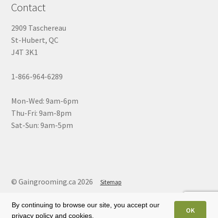
Contact
2909 Taschereau
St-Hubert, QC
J4T 3K1
1-866-964-6289
Mon-Wed: 9am-6pm
Thu-Fri: 9am-8pm
Sat-Sun: 9am-5pm
© Gaingrooming.ca 2026
Sitemap
By continuing to browse our site, you accept our
OK
privacy policy and cookies.