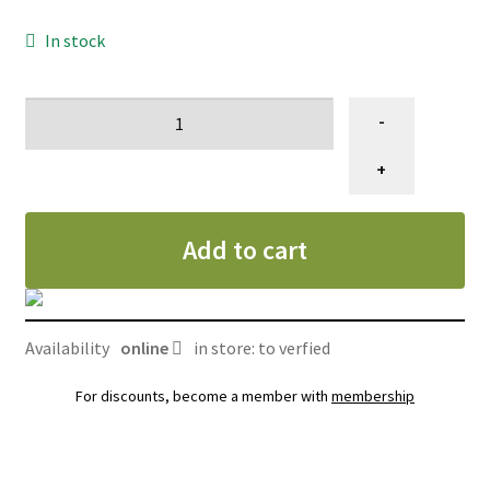
In stock
Ciseau
-
de
toilettage,
+
Gain
Grooming
Add to cart
dragon
eye,
amincisseur
7,5"
Availability
online
in store: to verfied
quantity
For discounts, become a member with
membership