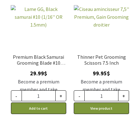
Premium Black Samurai
Thinner Pet Grooming
Grooming Blade #10
Scissors 7.5 Inch
(1.5mm)
29.99
$
99.95
$
Become a premium
Become a premium
member and take
member and take
-
+
-
+
advantage of this
advantage of this
discount price: 24.74$ CA
discount price: 82.46$ CA
Add to cart
View product