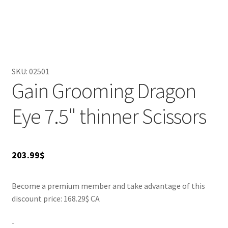
grooming sessions. At 7.5 inches, they are the ideal size for
tackling both small and large pets, making them versatile
for various grooming needs. Enhance your grooming
toolkit with the Gain Grooming Dragon Eye thinner
scissors for professional-quality results at home.
SKU:
02501
Gain Grooming Dragon
Eye 7.5" thinner Scissors
203.99
$
Become a premium member and take advantage of this
discount price: 168.29$ CA
-