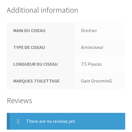
Additional information
MAIN DU CISEAU
Droitier
TYPE DE CISEAU
Aminciseur
LONGUEUR DU CISEAU
7.5 Pouces
MARQUES TOILETTAGE
Gain GroominG
Reviews
There are no reviews yet.