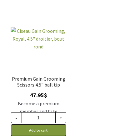
Premium Gain Grooming
Scissors 4.5" ball tip
47.95
$
Become a premium
member and take
-
+
advantage of this
discount price: 39.56$ CA
Add to cart