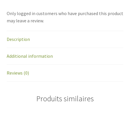
Only logged in customers who have purchased this product
may leave a review.
Description
Additional information
Reviews (0)
Produits similaires