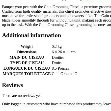
Pamper your pets with the Gain Grooming Chisel, a premium grooming t
Crafted from high-quality materials, this chisel promotes effective gr
must-have for professional groomers and pet owners alike. The Gain G
blade glides smoothly through fur without tugging, making each groom
up to the task. With the Gain Grooming Chisel, grooming becomes an ef
Additional information
Weight
0.2 kg
Dimensions
6 × 26 × 11 cm
MAIN DU CISEAU
Droitier
TYPE DE CISEAU
Droits
LONGUEUR DU CISEAU
8.5 Pouces
MARQUES TOILETTAGE
Gain GroominG
Reviews
There are no reviews yet.
Only logged in customers who have purchased this product may leave