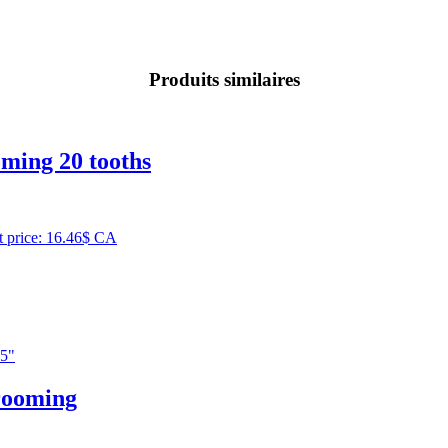
Produits similaires
ming 20 tooths
t price: 16.46$ CA
rooming