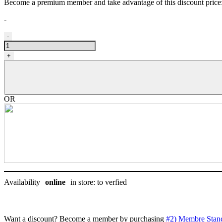
Become a premium member and take advantage of this discount pric
-
Ciseau
-
Gain
Grooming,
+
Premium
8,5''
droitier
quantity
OR
Availability
online
in store: to verfied
Want a discount? Become a member by purchasing
#2) Membre Stan