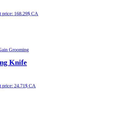
t price: 168.29$ CA
ing Knife
t price: 24.71$ CA