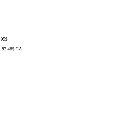
.95
$
e: 82.46$ CA