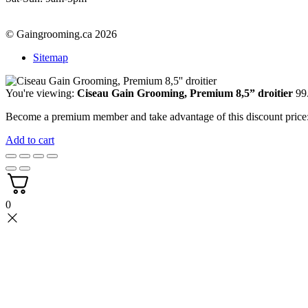
© Gaingrooming.ca 2026
Sitemap
You're viewing:
Ciseau Gain Grooming, Premium 8,5” droitier
99
Become a premium member and take advantage of this discount pric
Add to cart
0