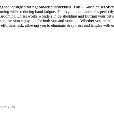
ool designed for right-handed individuals. This 8.5-inch chisel offers
ooming while reducing hand fatigue. The ergonomic handle fits perfectly 
rooming Chisel works wonders in de-shedding and fluffing your pet’s coa
ing session enjoyable for both you and your pet. Whether you’re mainta
fortless task, allowing you to eliminate stray hairs and tangles with e
 a review.