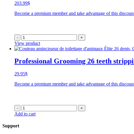
203.99
$
Become a premium member and take advantage of this discoun
-
+
View product
Professional Grooming 26 teeth stripp
29.95
$
Become a premium member and take advantage of this discoun
-
+
Add to cart
Support