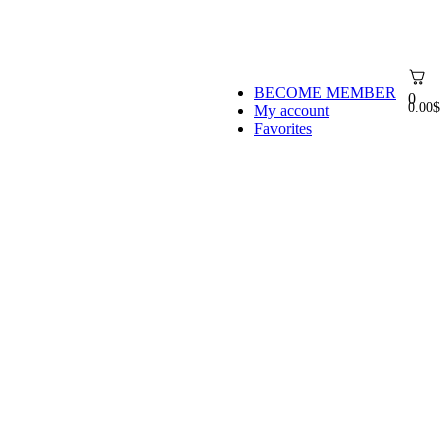
BECOME MEMBER
0
0.00
$
My account
Favorites