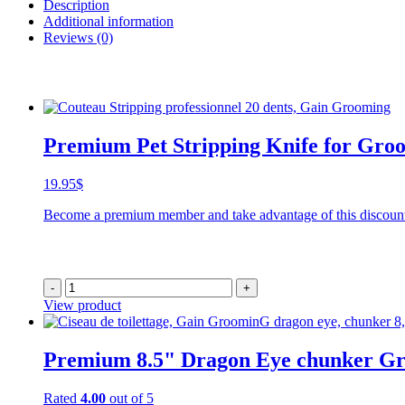
Description
Additional information
Reviews (0)
Premium Pet Stripping Knife for Groo
19.95
$
Become a premium member and take advantage of this discoun
-
+
View product
Premium 8.5" Dragon Eye chunker G
Rated
4.00
out of 5