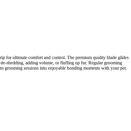
rip for ultimate comfort and control. The premium quality blade glides
or de-shedding, adding volume, or fluffing up fur. Regular grooming
form grooming sessions into enjoyable bonding moments with your pet.