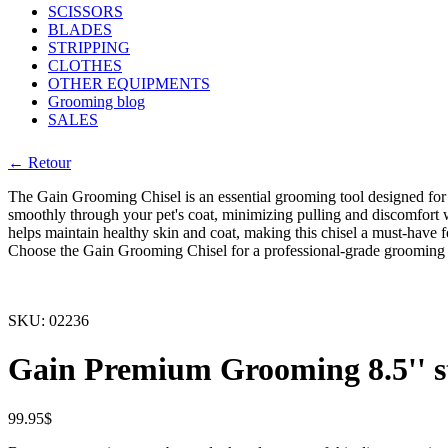
SCISSORS
BLADES
STRIPPING
CLOTHES
OTHER EQUIPMENTS
Grooming blog
SALES
← Retour
The Gain Grooming Chisel is an essential grooming tool designed for t
smoothly through your pet's coat, minimizing pulling and discomfort w
helps maintain healthy skin and coat, making this chisel a must-have
Choose the Gain Grooming Chisel for a professional-grade grooming
SKU:
02236
Gain Premium Grooming 8.5'' st
99.95
$