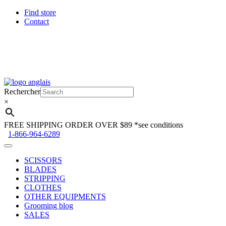
Find store
Contact
Skip
Skip
to
to
Rechercher
navigation
content
×
FREE SHIPPING ORDER OVER $89
*see conditions
1-866-964-6289
SCISSORS
BLADES
STRIPPING
CLOTHES
OTHER EQUIPMENTS
Grooming blog
SALES