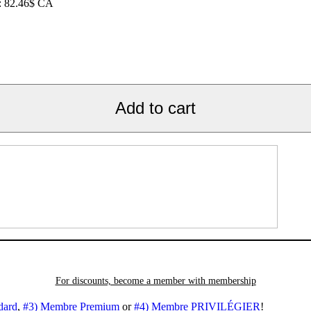
e: 82.46$ CA
Add to cart
For discounts, become a member with
membership
dard
,
#3) Membre Premium
or
#4) Membre PRIVILÉGIER
!