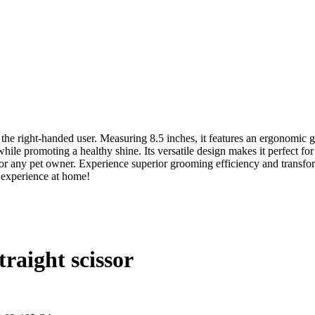
he right-handed user. Measuring 8.5 inches, it features an ergonomic g
hile promoting a healthy shine. Its versatile design makes it perfect f
 for any pet owner. Experience superior grooming efficiency and trans
 experience at home!
raight scissor