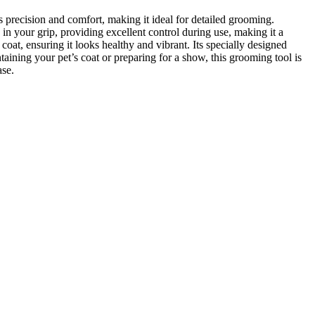
 precision and comfort, making it ideal for detailed grooming.
in your grip, providing excellent control during use, making it a
t, ensuring it looks healthy and vibrant. Its specially designed
ining your pet’s coat or preparing for a show, this grooming tool is
ase.