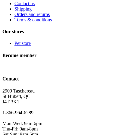
Contact us
Shipping
Orders and returns
Terms & conditions
Our stores
Pet store
Become member
Contact
2909 Taschereau
St-Hubert, QC
J4T 3K1
1-866-964-6289
Mon-Wed: 9am-6pm
Thu-Fri: 9am-8pm
Sat-Sun: 9am-5pm