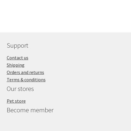
Support
Contact us
Shipping
Orders and returns
Terms & conditions
Our stores
Pet store
Become member