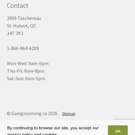
Contact
2909 Taschereau
St-Hubert, QC
J4T 3K1
1-866-964-6289
Mon-Wed: 9am-6pm
Thu-Fri: 9am-8pm
Sat-Sun: 9am-5pm
© Gaingrooming.ca 2026
Sitemap
By continuing to browse our site, you accept our
OK
privacy policy and cookies.