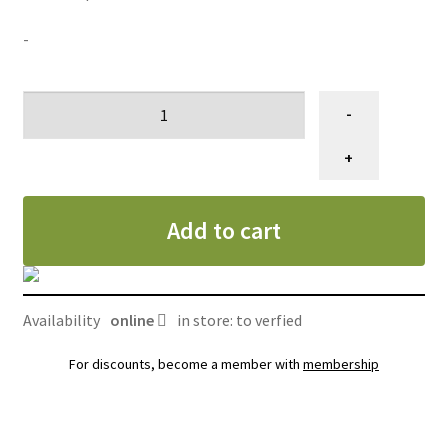
-
Ciseau
-
de
toilettage
+
courbé,
Gain
Add to cart
Grooming
dragon
eye
7"
Availability
online
in store: to verfied
quantity
For discounts, become a member with
membership