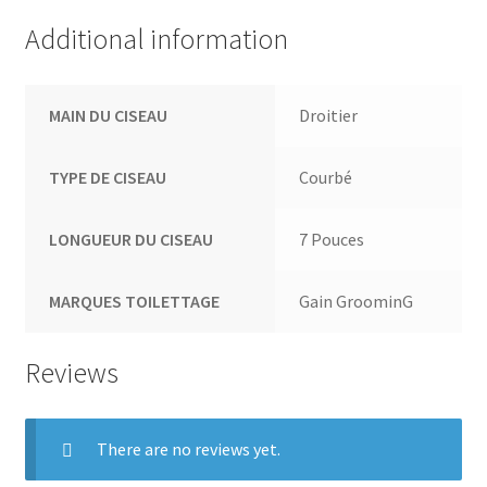
Additional information
MAIN DU CISEAU
Droitier
TYPE DE CISEAU
Courbé
LONGUEUR DU CISEAU
7 Pouces
MARQUES TOILETTAGE
Gain GroominG
Reviews
There are no reviews yet.