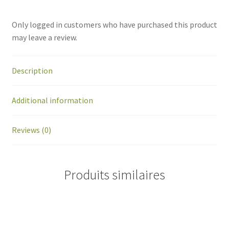
Only logged in customers who have purchased this product
may leave a review.
Description
Additional information
Reviews (0)
Produits similaires