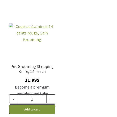
Pet Grooming Stripping
Knife, 14 Teeth
11.99
$
Become a premium
member and take
-
+
advantage of this
discount price: 9.89$ CA
Add to cart