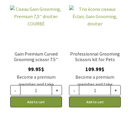
Gain Premium Curved
Professionnal Grooming
Grooming scissor 7.5''
Scissors kit for Pets
99.95
$
109.99
$
Become a premium
Become a premium
member and take
member and take
-
+
-
+
advantage of this
advantage of this
discount price: 82.46$ CA
discount price: 90.74$ CA
Add to cart
Add to cart