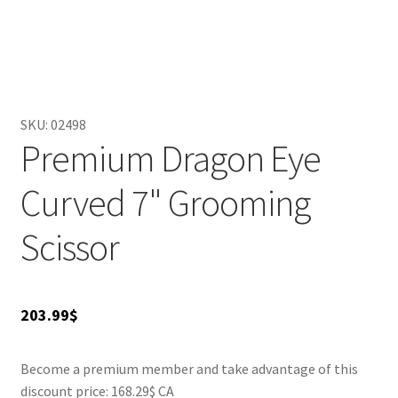
hand fatigue, making it perfect for extended grooming
sessions. Ideal for both professional groomers and home
users, it allows impeccable results for any pet grooming
task. Elevate your grooming game and give your furry
friends the look they deserve with this stylish and
functional grooming tool.
SKU:
02498
Premium Dragon Eye
Curved 7" Grooming
Scissor
203.99
$
Become a premium member and take advantage of this
discount price: 168.29$ CA