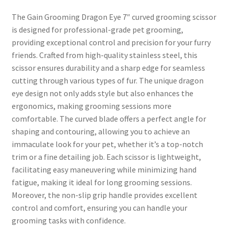
The Gain Grooming Dragon Eye 7″ curved grooming scissor
is designed for professional-grade pet grooming,
providing exceptional control and precision for your furry
friends. Crafted from high-quality stainless steel, this
scissor ensures durability and a sharp edge for seamless
cutting through various types of fur. The unique dragon
eye design not only adds style but also enhances the
ergonomics, making grooming sessions more
comfortable. The curved blade offers a perfect angle for
shaping and contouring, allowing you to achieve an
immaculate look for your pet, whether it’s a top-notch
trim or a fine detailing job. Each scissor is lightweight,
facilitating easy maneuvering while minimizing hand
fatigue, making it ideal for long grooming sessions.
Moreover, the non-slip grip handle provides excellent
control and comfort, ensuring you can handle your
grooming tasks with confidence.