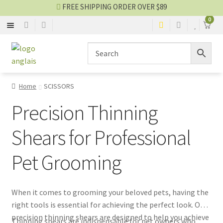
FREE SHIPPING ORDER OVER $89
0
SCISSORS
Skip
Skip
to
to
navigation
content
BLADES
Home
SCISSORS
STRIPPING
Precision Thinning
CLOTHES
Shears for Professional
Pet Grooming
OTHER EQUIPMENTS
Grooming blog
When it comes to grooming your beloved pets, having the
right tools is essential for achieving the perfect look. Our
SALES
precision thinning shears are designed to help you achieve
Thinning shears are indispensable for pet owners who