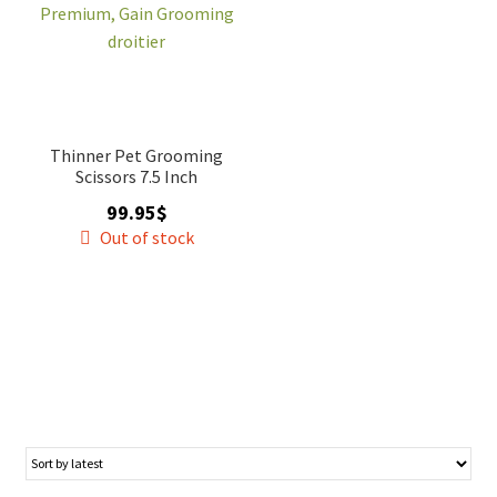
Thinner Pet Grooming
Scissors 7.5 Inch
99.95
$
Out of stock