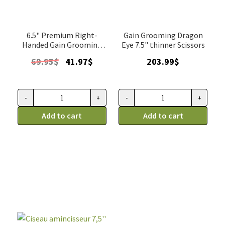
6.5" Premium Right-
Gain Grooming Dragon
Handed Gain Grooming
Eye 7.5" thinner Scissors
thinner
Original
Current
69.95
$
41.97
$
203.99
$
price
price
was:
is:
69.95$.
41.97$.
-
+
-
+
Ciseau
Ciseau
amincisseur
Add to cart
de
Add to cart
simple
toilettage,
6,5''
Gain
Éclair,
Grooming
Gain
dragon
Grooming
eye,
droitier
amincisseur
quantity
7,5"
quantity