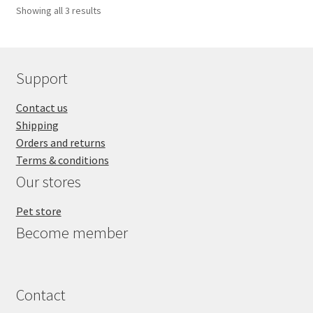
Showing all 3 results
Support
Contact us
Shipping
Orders and returns
Terms & conditions
Our stores
Pet store
Become member
Contact