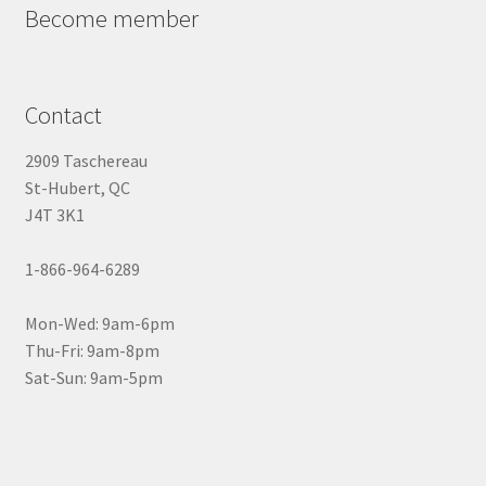
Become member
Contact
2909 Taschereau
St-Hubert, QC
J4T 3K1
1-866-964-6289
Mon-Wed: 9am-6pm
Thu-Fri: 9am-8pm
Sat-Sun: 9am-5pm