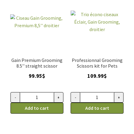
Gain Premium Grooming
Professionnal Grooming
8.5'' straight scissor
Scissors kit for Pets
99.95
$
109.99
$
-
+
-
+
Ciseau
Trio
Gain
Add to cart
écono
Add to cart
Grooming,
ciseaux
Premium
Éclair,
8,5''
Gain