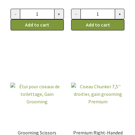
-
+
-
+
Ciseau
Ciseau
de
Add to cart
de
Add to cart
toilettage,
toilettage,
Gain
Gain
Grooming
Grooming
dragon
dragon
eye,
eye,
courbé
droit
8"
8"
quantity
quantity
Grooming Scissors
Premium Right-Handed