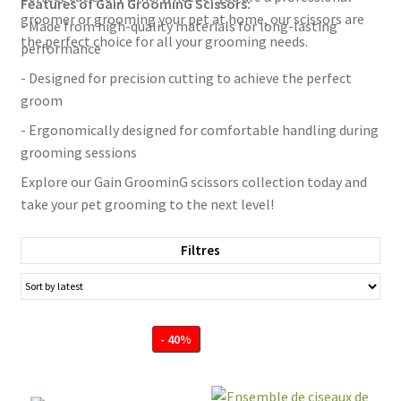
Features of Gain GroominG Scissors:
groomer or grooming your pet at home, our scissors are
- Made from high-quality materials for long-lasting
the perfect choice for all your grooming needs.
performance
- Designed for precision cutting to achieve the perfect
groom
- Ergonomically designed for comfortable handling during
grooming sessions
Explore our Gain GroominG scissors collection today and
take your pet grooming to the next level!
Filtres
- 40%