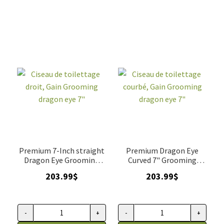
Grooming
dragon
eye,
amincisseur
7,5"
quantity
Premium 7-Inch straight
Premium Dragon Eye
Dragon Eye Grooming
Curved 7" Grooming
Scissors
Scissor
203.99
$
203.99
$
-
+
-
+
Ciseau
Ciseau