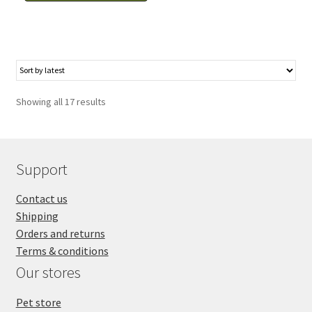
Grooming,
Royal,
4.5"
droitier,
bout
rond
Showing all 17 results
quantity
Support
Contact us
Shipping
Orders and returns
Terms & conditions
Our stores
Pet store