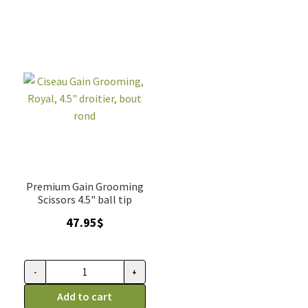
droitier
Grooming,
quantity
droitier
quantity
Premium Gain Grooming
Scissors 4.5" ball tip
47.95
$
-
+
Ciseau
Gain
Add to cart