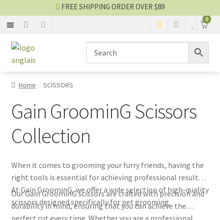
FREE SHIPPING ORDER OVER $89
0
SCISSORS
Skip
Skip
to
to
navigation
content
BLADES
Home
SCISSORS
STRIPPING
Gain GroominG Scissors
CLOTHES
Collection
OTHER EQUIPMENTS
When it comes to grooming your furry friends, having the
right tools is essential for achieving professional results.
Grooming blog
At Gain GroominG, we offer a wide selection of high-quality
Our Gain GroominG scissors are crafted with precision and
scissors designed specifically for pet grooming.
durability in mind, ensuring that you can achieve the
SALES
perfect cut every time. Whether you are a professional