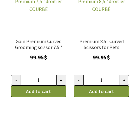
Gain Premium Curved
Premium 8.5" Curved
Grooming scissor 7.5''
Scissors for Pets
99.95
$
99.95
$
-
+
-
+
Ciseau
Ciseau
Gain
Add to cart
Gain
Add to cart
Grooming,
Grooming,
Premium
Premium
7,5''
8,5''
droitier
droitier
COURBÉ
COURBÉ
quantity
quantity