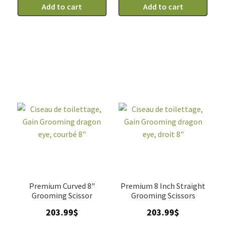
de
Add to cart
de
Add to cart
toilettage
toilettage
droit,
courbé,
Gain
Gain
Grooming
Grooming
dragon
dragon
eye
eye
7"
7"
quantity
quantity
Premium Curved 8"
Premium 8 Inch Straight
Grooming Scissor
Grooming Scissors
203.99
$
203.99
$