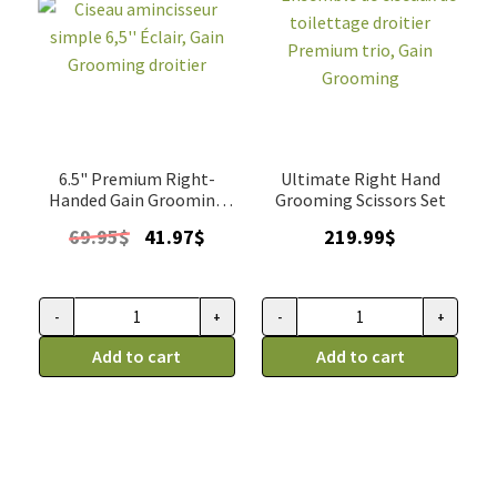
6.5" Premium Right-
Ultimate Right Hand
Handed Gain Grooming
Grooming Scissors Set
thinner
Original
Current
69.95
$
41.97
$
219.99
$
price
price
was:
is:
69.95$.
41.97$.
-
+
-
+
Ciseau
Ensemble
amincisseur
Add to cart
de
Add to cart
simple
ciseaux
6,5''
de
Éclair,
toilettage
Gain
droitier
Grooming
Premium