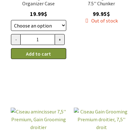
Organizer Case
7.5'' Chunker
19.99
$
99.95
$
Out of stock
-
+
Étui
pour
Add to cart
ciseaux
de
toilettage,
Gain
Grooming
quantity