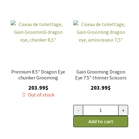
droitier
trio,
quantity
Gain
Grooming
quantity
Premium 8.5" Dragon Eye
Gain Grooming Dragon
chunker Grooming
Eye 7.5" thinner Scissors
203.99
$
203.99
$
Out of stock
-
+
Ciseau
de
Add to cart
toilettage,
Gain