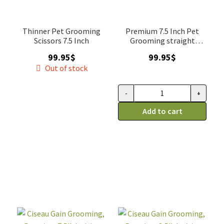
Thinner Pet Grooming
Premium 7.5 Inch Pet
Scissors 7.5 Inch
Grooming straight
Scissor
99.95
$
99.95
$
Out of stock
-
+
Ciseau
Gain
Add to cart
Grooming
Premium
droitier,
7,5''
droit
quantity