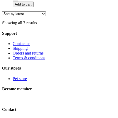
Premium
Add to cart
8,5''
droitier
COURBÉ
quantity
Showing all 3 results
Support
Contact us
Shipping
Orders and returns
Terms & conditions
Our stores
Pet store
Become member
Contact