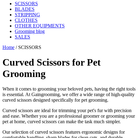
SCISSORS
BLADES
STRIPPING
CLOTHES
OTHER EQUIPMENTS
Grooming blog
SALES
Home
/
SCISSORS
Curved Scissors for Pet
Grooming
When it comes to grooming your beloved pets, having the right tools
is essential. At Gaingrooming, we offer a wide range of high-quality
curved scissors designed specifically for pet grooming.
Curved scissors are ideal for trimming your pet's fur with precision
and ease. Whether you are a professional groomer or grooming your
pet at home, curved scissors can make the task much simpler.
Our selection of curved scissors features ergonomic designs for
comfortable handling, sharp blades for clean cuts, and durable