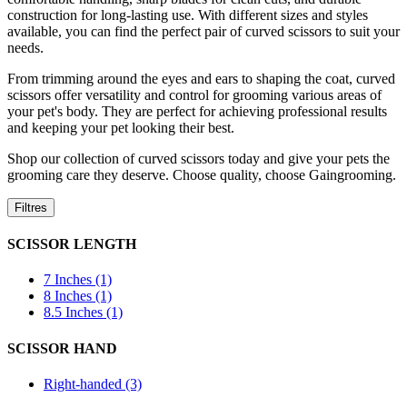
construction for long-lasting use. With different sizes and styles
available, you can find the perfect pair of curved scissors to suit your
needs.
From trimming around the eyes and ears to shaping the coat, curved
scissors offer versatility and control for grooming various areas of
your pet's body. They are perfect for achieving professional results
and keeping your pet looking their best.
Shop our collection of curved scissors today and give your pets the
grooming care they deserve. Choose quality, choose Gaingrooming.
Filtres
SCISSOR LENGTH
7 Inches (1)
8 Inches (1)
8.5 Inches (1)
SCISSOR HAND
Right-handed (3)