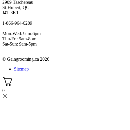
2909 Taschereau
St-Hubert, QC
J4T 3K1
1-866-964-6289
Mon-Wed: 9am-6pm
Thu-Fri: 9am-8pm
Sat-Sun: 9am-5pm
© Gaingrooming.ca 2026
Sitemap
0