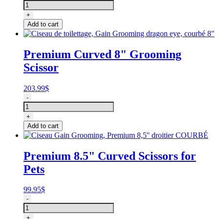
de
toilettage
+
courbé,
Add to cart
Gain
Grooming
dragon
Premium Curved 8" Grooming
eye
Scissor
7"
quantity
203.99
$
Ciseau
-
de
toilettage,
+
Gain
Add to cart
Grooming
dragon
eye,
Premium 8.5" Curved Scissors for
courbé
Pets
8"
quantity
99.95
$
Ciseau
-
Gain
Grooming,
+