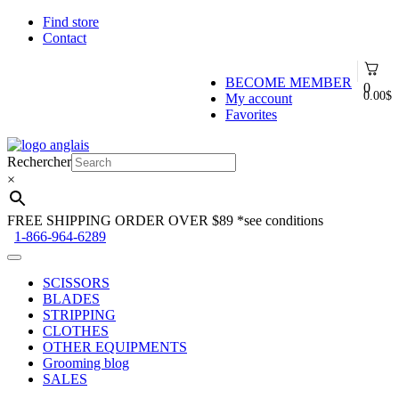
Find store
Contact
BECOME MEMBER
0
0.00
$
My account
Favorites
Skip
Skip
to
to
Rechercher
navigation
content
×
FREE SHIPPING ORDER OVER $89
*see conditions
1-866-964-6289
SCISSORS
BLADES
STRIPPING
CLOTHES
OTHER EQUIPMENTS
Grooming blog
SALES