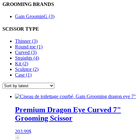
GROOMING BRANDS
Gain GroominG (3)
SCISSOR TYPE
Thinner (3)
Round toe (1)
Curved (3)
Straights (4)
Kit (2)
Sculptor (2)
Case (1)
Premium Dragon Eye Curved 7"
Grooming Scissor
203.99
$
Ciseau
-